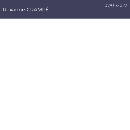
07/01/2022
Roxanne CRAMPÉ