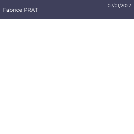
07/01/2022
Fabrice PRAT